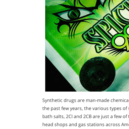
Synthetic drugs are man-made chemicals
the past few years, the various types of 
bath salts, 2CI and 2CB are just a few o
head shops and gas stations across Ame