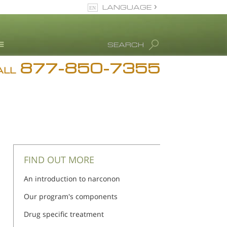
LANGUAGE
English
SEARCH
877-850-7355
rug Abuse Info
ALL
Blog
. Ron Hubbard
eet Our Staff
icenses &
ccreditations
FIND OUT MORE
An introduction to narconon
Our program's components
Drug specific treatment