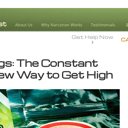
About Us
Why Narconon Works
Testimonials
Get Help Now
D
C
L
gs: The Constant
M
New Way to Get High
L
A