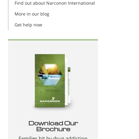
Find out about Narconon International
More in our blog
Get help now
Download Our
Brochure
Families hit by drug addiction