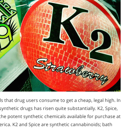
 that drug users consume to get a cheap, legal high. In
synthetic drugs has risen quite substantially. K2, Spice,
f the potent synthetic chemicals available for purchase at
rica. K2 and Spice are synthetic cannabinoids; bath