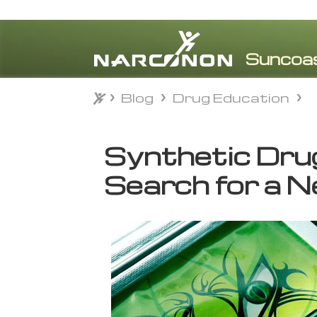
Blog
Drug Education
Blog
Drug Education
⨯
Synthetic Dru
Search for a 