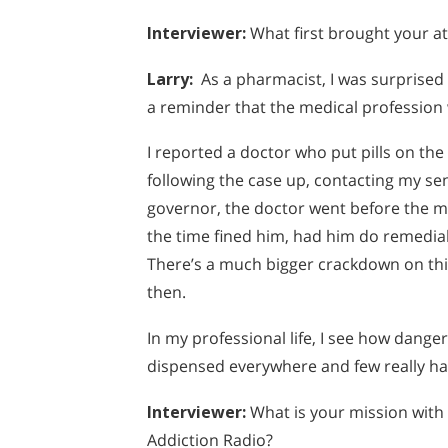
Interviewer:
What first brought your at
Larry:
As a pharmacist, I was surprised 
a reminder that the medical profession
I reported a doctor who put pills on the
following the case up, contacting my sen
governor, the doctor went before the m
the time fined him, had him do remedial
There’s a much bigger crackdown on this
then.
In my professional life, I see how dang
dispensed everywhere and few really ha
Interviewer
:
What is your mission with
Addiction Radio?