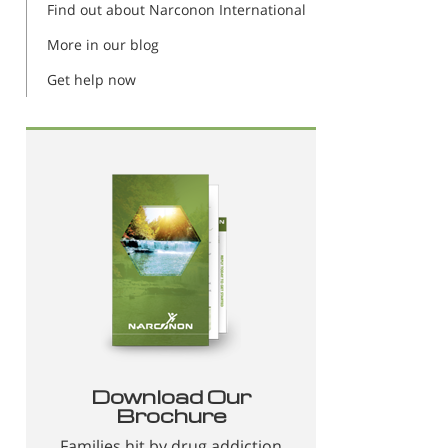
Find out about Narconon International
More in our blog
Get help now
Download Our
Brochure
Families hit by drug addiction