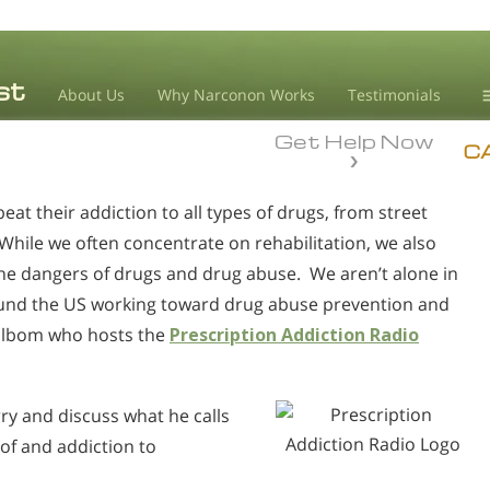
About Us
Why Narconon Works
Testimonials
Get Help Now
D
C
t their addiction to all types of drugs, from street
L
While we often concentrate on rehabilitation, we also
M
he dangers of drugs and drug abuse. We aren’t alone in
L
ound the US working toward drug abuse prevention and
A
Golbom who hosts the
Prescription Addiction Radio
ry and discuss what he calls
 of and addiction to