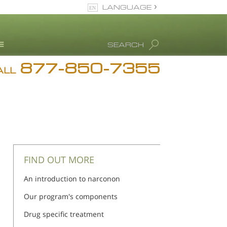
LANGUAGE
English
SEARCH
Español
877-850-7355
rug Abuse Info
ALL
Blog
. Ron Hubbard
eet Our Staff
icenses &
ccreditations
FIND OUT MORE
An introduction to narconon
Our program's components
Drug specific treatment