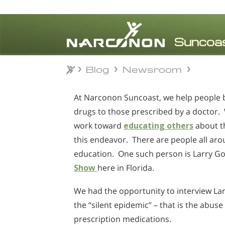
Blog
Newsroom
Blog
Newsroom
⨯
At Narconon Suncoast, we help people bea
drugs to those prescribed by a doctor. 
work toward
educating others
about t
this endeavor. There are people all ar
education. One such person is Larry 
Show
here in Florida.
We had the opportunity to interview Lar
the “silent epidemic” – that is the abuse
prescription medications.