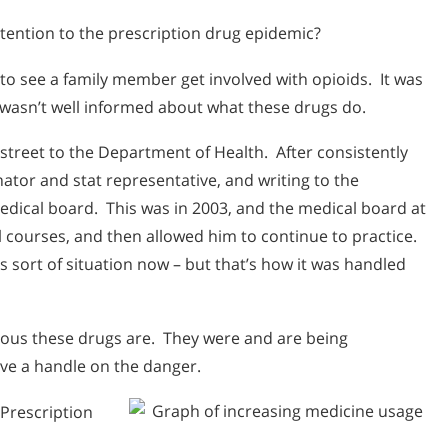
tention to the prescription drug epidemic?
to see a family member get involved with opioids. It was
 wasn’t well informed about what these drugs do.
 street to the Department of Health. After consistently
ator and stat representative, and writing to the
edical board. This was in 2003, and the medical board at
 courses, and then allowed him to continue to practice.
 sort of situation now – but that’s how it was handled
erous these drugs are. They were and are being
ve a handle on the danger.
 Prescription