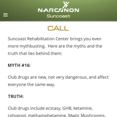
English
Español
CALL
Suncoast Rehabilitation Center brings you even
more mythbusting. Here are the myths and the
truth that lies behind them:
MYTH #16:
Club drugs are new, not very dangerous, and affect
everyone the same way.
TRUTH:
Club drugs include ecstasy, GHB, ketamine,
rohypnol, methamphetamine, Magic Mushrooms,