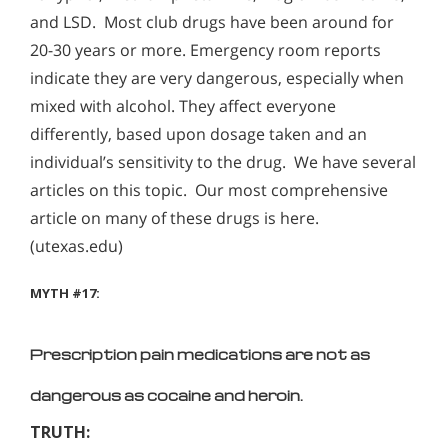
and LSD. Most club drugs have been around for
20-30 years or more. Emergency room reports
indicate they are very dangerous, especially when
mixed with alcohol. They affect everyone
differently, based upon dosage taken and an
individual’s sensitivity to the drug. We have several
articles on this topic. Our most comprehensive
article on many of these drugs is here.
(utexas.edu)
MYTH #17:
Prescription pain medications are not as
dangerous as cocaine and heroin.
TRUTH: