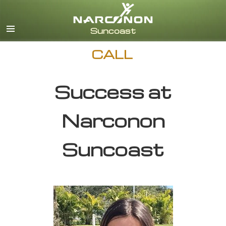
English
CALL
Success at
Narconon
Suncoast