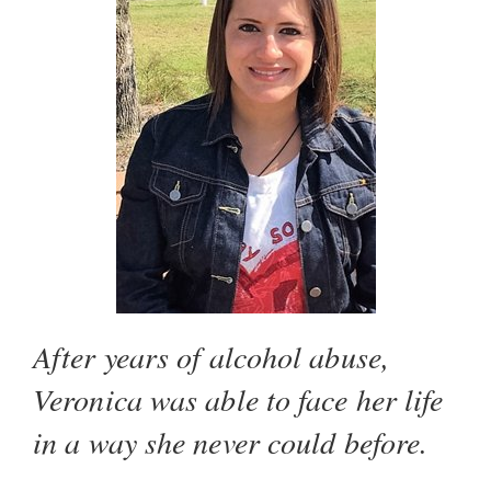
After years of alcohol abuse,
Veronica was able to face her life
in a way she never could before.