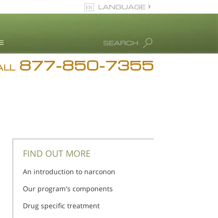
LANGUAGE
English
SEARCH
877-850-7355
rug Abuse Info
ALL
Blog
. Ron Hubbard
eet Our Staff
icenses &
ccreditations
FIND OUT MORE
An introduction to narconon
Our program's components
Drug specific treatment