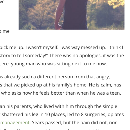
ive
to me
ick me up. I wasn’t myself. I was way messed up. I think I
tory to tell someday!” There was no apologies, it was the
ncere, young man who was sitting next to me now.
as already such a different person from that angry,
 that we picked up at his family’s home. He is calm, has
 who asks how he feels better than when he was a teen.
an his parents, who lived with him through the simple
shattered his leg in 10 places, led to 8 surgeries, opiates
n management
. Years passed, but the pain did not, nor