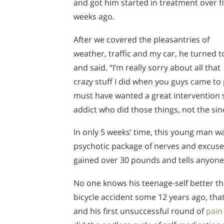
and got him started in treatment over f
weeks ago.
After we covered the pleasantries of
weather, traffic and my car, he turned 
and said. “I’m really sorry about all that
crazy stuff I did when you guys came to p
must have wanted a great intervention s
addict who did those things, not the si
In only 5 weeks’ time, this young man w
psychotic package of nerves and excuses
gained over 30 pounds and tells anyone
No one knows his teenage-self better th
bicycle accident some 12 years ago, that 
and his first unsuccessful round of
pai