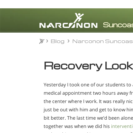
Blog
Narconon Suncoas
Blog
Narconon Suncoas
⨯
Recovery Look
Yesterday I took one of our students to 
medical appointment two hours away f
the center where I work. It was really nic
just be out with him and get to know hi
bit better. The last time we’d been alon
together was when we did his
intervent