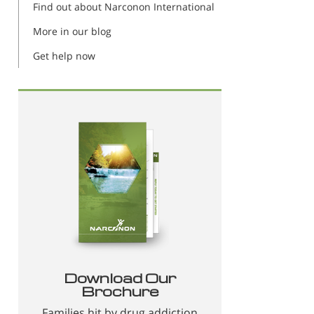
Find out about Narconon International
More in our blog
Get help now
Download Our
Brochure
Families hit by drug addiction