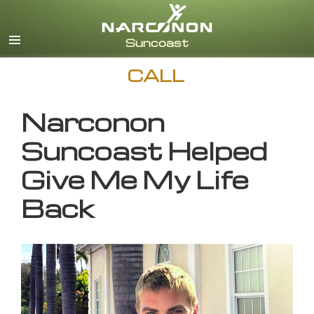
English
CALL
Narconon
Suncoast Helped
Give Me My Life
Back