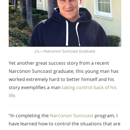
J.G.—Narconon Suncoast Graduate
Yet another great success story from a recent
Narconon Suncoast graduate, this young man has
worked extremely hard to better himself and his
story exemplifies a man
taking control back of his
life.
“In completing the
Narconon Suncoast
program, I
have learned how to control the situations that are