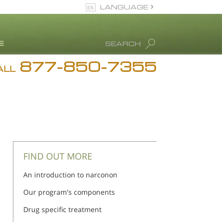
LANGUAGE
English
SEARCH
877-850-7355
rug Abuse Info
ALL
Blog
. Ron Hubbard
eet Our Staff
icenses &
ccreditations
FIND OUT MORE
An introduction to narconon
Our program's components
Drug specific treatment