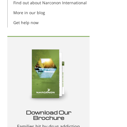
Find out about Narconon International
More in our blog
Get help now
Download Our
Brochure
Families hit by drug addiction