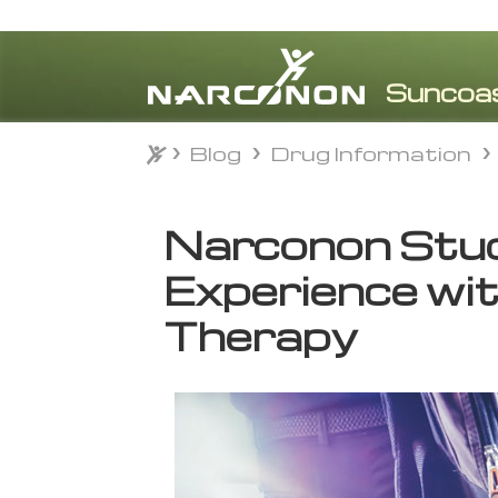
Blog
Drug Information
Blog
Drug Information
⨯
Narconon Stu
Experience wi
Therapy