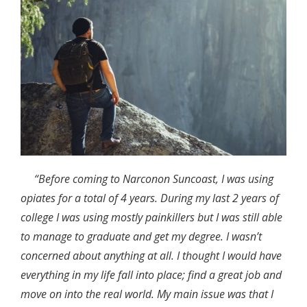
“Before coming to Narconon Suncoast, I was using
opiates for a total of 4 years. During my last 2 years of
college I was using mostly painkillers but I was still able
to manage to graduate and get my degree. I wasn’t
concerned about anything at all. I thought I would have
everything in my life fall into place; find a great job and
move on into the real world. My main issue was that I