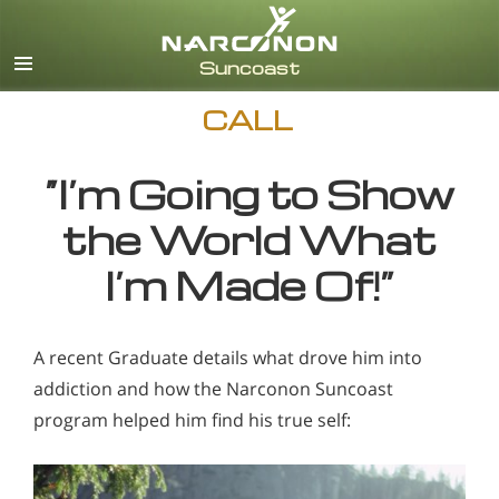
English
CALL
“I’m Going to Show
the World What
I’m Made Of!”
A recent Graduate details what drove him into
addiction and how the Narconon Suncoast
program helped him find his true self: