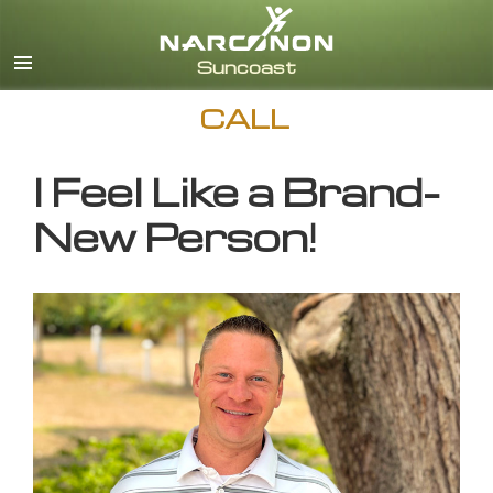
English
CALL
I Feel Like a Brand-
New Person!