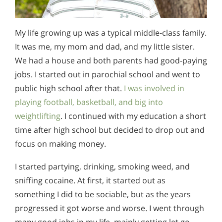
My life growing up was a typical middle-class family.
It was me, my mom and dad, and my little sister.
We had a house and both parents had good-paying
jobs. I started out in parochial school and went to
public high school after that.
I was involved in
playing football, basketball, and big into
weightlifting
. I continued with my education a short
time after high school but decided to drop out and
focus on making money.
I started partying, drinking, smoking weed, and
sniffing cocaine. At first, it started out as
something I did to be sociable, but as the years
progressed it got worse and worse. I went through
many good jobs in my life, mainly getting let go