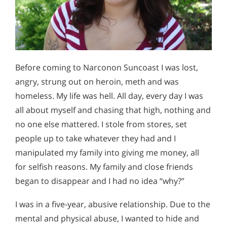
Before coming to Narconon Suncoast I was lost,
angry, strung out on heroin, meth and was
homeless. My life was hell. All day, every day I was
all about myself and chasing that high, nothing and
no one else mattered. I stole from stores, set
people up to take whatever they had and I
manipulated my family into giving me money, all
for selfish reasons. My family and close friends
began to disappear and I had no idea “why?”
I was in a five-year, abusive relationship. Due to the
mental and physical abuse, I wanted to hide and