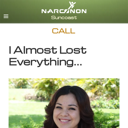
English
CALL
I Almost Lost
Everything…