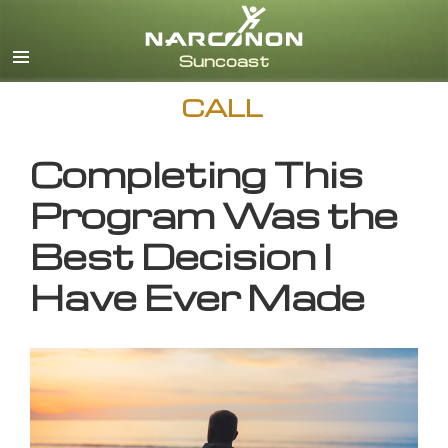
English
CALL
Completing This
Program Was the
Best Decision I
Have Ever Made