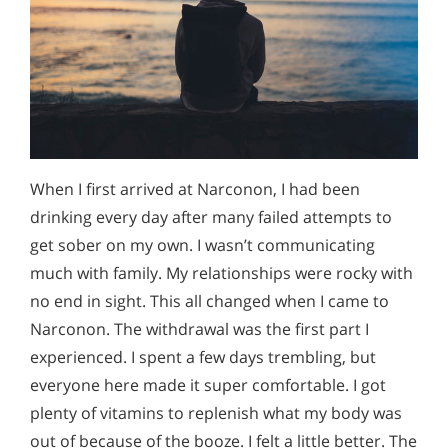
When I first arrived at Narconon, I had been
drinking every day after many failed attempts to
get sober on my own. I wasn’t communicating
much with family. My relationships were rocky with
no end in sight. This all changed when I came to
Narconon. The withdrawal was the first part I
experienced. I spent a few days trembling, but
everyone here made it super comfortable. I got
plenty of vitamins to replenish what my body was
out of because of the booze. I felt a little better. The