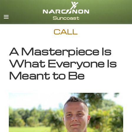
English
CALL
A Masterpiece Is
What Everyone Is
Meant to Be