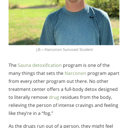
J.B.—Narconon Suncoast Student
The
Sauna detoxification
program is one of the
many things that sets the
Narconon
program apart
from every other program out there. No other
treatment center offers a full-body detox designed
to literally remove
drug
residues from the body,
relieving the person of intense cravings and feeling
like they’re in a “fog.”
As the drugs run out of a person, they might feel