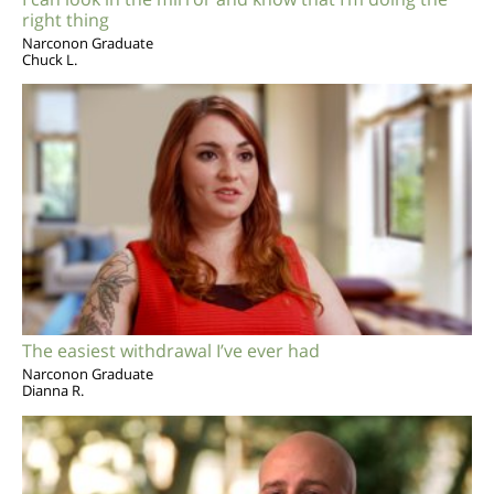
right thing
Narconon Graduate
Chuck L.
The easiest withdrawal I’ve ever had
Narconon Graduate
Dianna R.