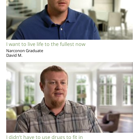
I want to live life to the fullest now
Narconon Graduate
David M.
I didn’t have to use drugs to fit in