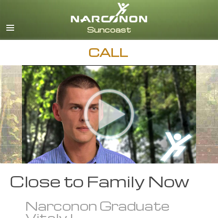
English
Español
CALL
Close to Family Now
Narconon Graduate
Vitaly L.