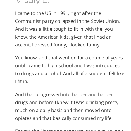
I came to the US in 1991, right after the
Communist party collapsed in the Soviet Union.
And it was a little tough to fit in with the, you
know, the American kids, given that I had an
accent, I dressed funny, I looked funny.
You know, and that went on for a couple of years
until I came to high school and I was introduced
to drugs and alcohol. And all of a sudden I felt like
I fit in.
And that progressed into harder and harder
drugs and before I knew it I was drinking pretty
much on a daily basis and then moved onto
opiates and that basically consumed my life.