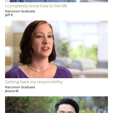
I completely know how to live life
Narconon Graduate
Jeff R.
Getting back my responsibility
Narconon Graduate
Jessica M.