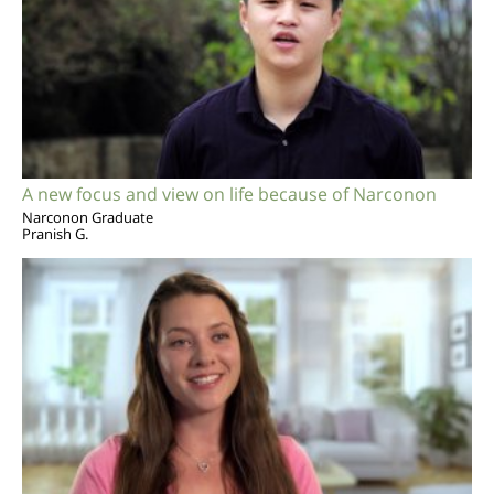
A new focus and view on life because of Narconon
Narconon Graduate
Pranish G.