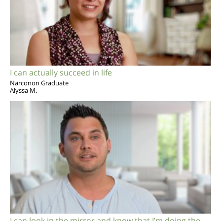
I can actually succeed in life
Narconon Graduate
Alyssa M.
I can look in the mirror and know that I’m doing the