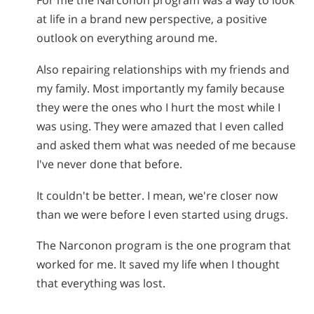
For me the Narconon program was a way to look
at life in a brand new perspective, a positive
outlook on everything around me.
Also repairing relationships with my friends and
my family. Most importantly my family because
they were the ones who I hurt the most while I
was using. They were amazed that I even called
and asked them what was needed of me because
I've never done that before.
It couldn't be better. I mean, we're closer now
than we were before I even started using drugs.
The Narconon program is the one program that
worked for me. It saved my life when I thought
that everything was lost.