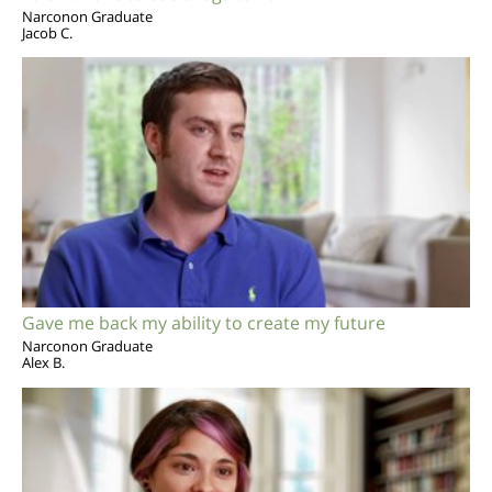
Narconon Graduate
Jacob C.
Gave me back my ability to create my future
Narconon Graduate
Alex B.