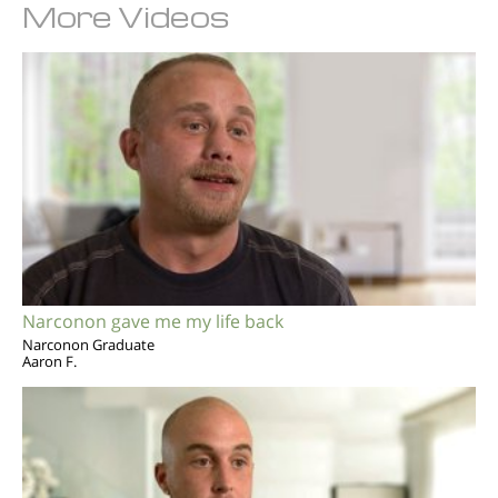
More Videos
Narconon gave me my life back
Narconon Graduate
Aaron F.