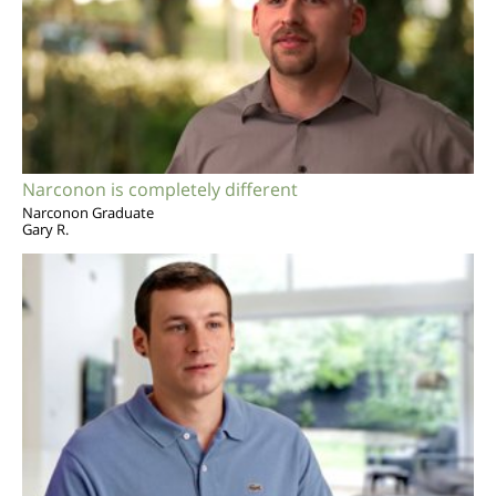
Narconon is completely different
Narconon Graduate
Gary R.