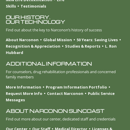
Skills
Testimonials
OUR HISTORY.
OUR TECHNOLOGY
Find out about the key to Narconon’s history of success
About Narconon
Global Mission
50 Years: Saving Lives
Recognition & Appreciation
Studies & Reports
L. Ron
Hubbard
ADDITIONAL INFORMATION
For counselors, drug rehabilitation professionals and concerned
family members
More Information
Program Information Portfolio
Request More Info
Contact Narconon
Public Service
Messages
ABOUT NARCONON SUNCOAST
Find out more about our center, dedicated staff and credentials
Our Center
Our Staff
Medical Director
Licenses &