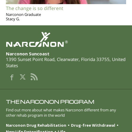
The change is so different
Narconon Graduate
Stacy G.
®
Narconon Suncoast
1390 Sunset Point Road
,
Clearwater
,
Florida
33755
,
United
States
THE NARCONON PROGRAM
Find out more about what makes Narconon different from any
other rehab program in the world
Narconon Drug Rehabilitation
Drug-free Withdrawal
New Life Detoxification
Life