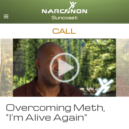
English
Español
CALL
Overcoming Meth,
“I’m Alive Again”