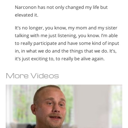
Narconon has not only changed my life but
elevated it.
It’s no longer, you know, my mom and my sister
talking with me just listening, you know. I’m able
to really participate and have some kind of input
in, in what we do and the things that we do. It’s,
it’s just exciting to, to really be alive again.
More Videos