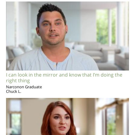
I can look in the mirror and know that I’m doing the
right thing
Narconon Graduate
Chuck L.