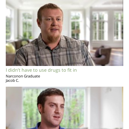
I didn’t have to use drugs to fit in
Narconon Graduate
Jacob C.