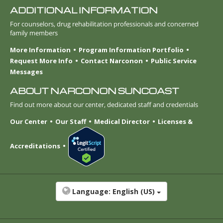
ADDITIONAL INFORMATION
For counselors, drug rehabilitation professionals and concerned
family members
More Information
Program Information Portfolio
Request More Info
Contact Narconon
Public Service
Messages
ABOUT NARCONON SUNCOAST
Find out more about our center, dedicated staff and credentials
Our Center
Our Staff
Medical Director
Licenses &
Accreditations
Language:
English (US)