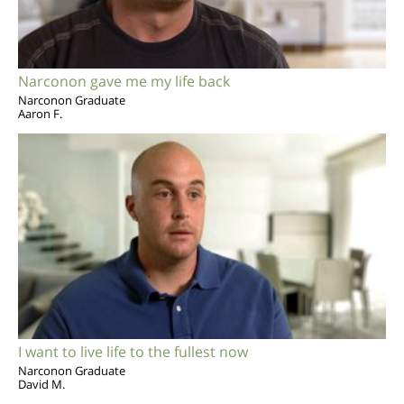
Narconon gave me my life back
Narconon Graduate
Aaron F.
I want to live life to the fullest now
Narconon Graduate
David M.