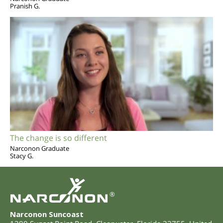
Pranish G.
The change is so different
Narconon Graduate
Stacy G.
®
Narconon Suncoast