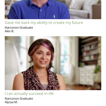
Gave me back my ability to create my future
Narconon Graduate
Alex B.
I can actually succeed in life
Narconon Graduate
Alyssa M.