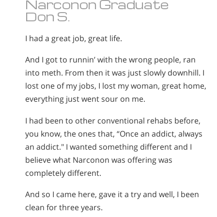
Narconon Graduate
Don S.
I had a great job, great life.
And I got to runnin’ with the wrong people, ran
into meth. From then it was just slowly downhill. I
lost one of my jobs, I lost my woman, great home,
everything just went sour on me.
I had been to other conventional rehabs before,
you know, the ones that, “Once an addict, always
an addict." I wanted something different and I
believe what Narconon was offering was
completely different.
And so I came here, gave it a try and well, I been
clean for three years.