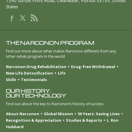
1390 Sunset Point Road
,
Clearwater
,
Florida
33755
,
United
States
THE NARCONON PROGRAM
Find out more about what makes Narconon different from any
other rehab program in the world
Narconon Drug Rehabilitation
Drug-free Withdrawal
New Life Detoxification
Life
Skills
Testimonials
OUR HISTORY.
OUR TECHNOLOGY
Find out about the key to Narconon’s history of success
About Narconon
Global Mission
50 Years: Saving Lives
Recognition & Appreciation
Studies & Reports
L. Ron
Hubbard