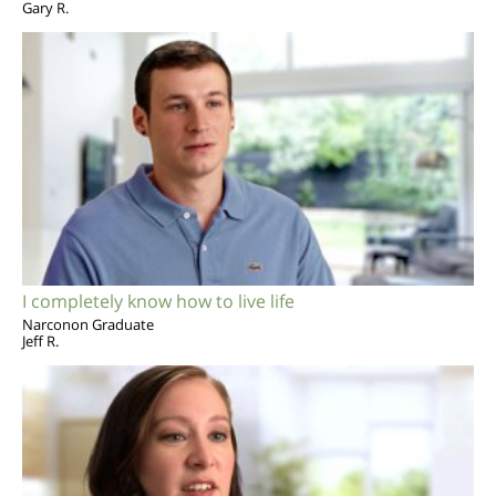
Gary R.
I completely know how to live life
Narconon Graduate
Jeff R.