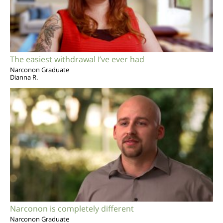
The easiest withdrawal I’ve ever had
Narconon Graduate
Dianna R.
Narconon is completely different
Narconon Graduate