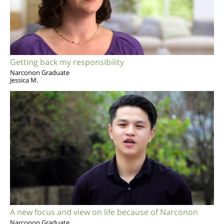
Getting back my responsibility
Narconon Graduate
Jessica M.
A new focus and view on life because of Narconon
Narconon Graduate