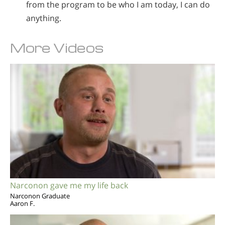
from the program to be who I am today, I can do
anything.
More Videos
Narconon gave me my life back
Narconon Graduate
Aaron F.