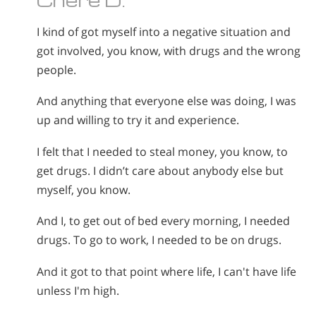
I kind of got myself into a negative situation and
got involved, you know, with drugs and the wrong
people.
And anything that everyone else was doing, I was
up and willing to try it and experience.
I felt that I needed to steal money, you know, to
get drugs. I didn’t care about anybody else but
myself, you know.
And I, to get out of bed every morning, I needed
drugs. To go to work, I needed to be on drugs.
And it got to that point where life, I can't have life
unless I'm high.