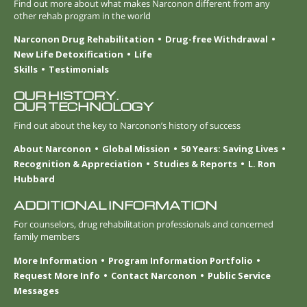
Find out more about what makes Narconon different from any
other rehab program in the world
Narconon Drug Rehabilitation
Drug-free Withdrawal
New Life Detoxification
Life
Skills
Testimonials
OUR HISTORY.
OUR TECHNOLOGY
Find out about the key to Narconon’s history of success
About Narconon
Global Mission
50 Years: Saving Lives
Recognition & Appreciation
Studies & Reports
L. Ron
Hubbard
ADDITIONAL INFORMATION
For counselors, drug rehabilitation professionals and concerned
family members
More Information
Program Information Portfolio
Request More Info
Contact Narconon
Public Service
Messages