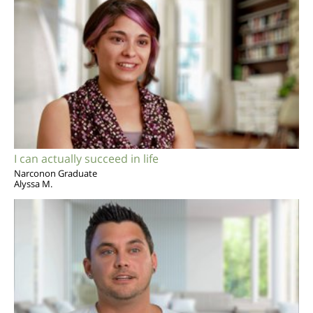
I can actually succeed in life
Narconon Graduate
Alyssa M.