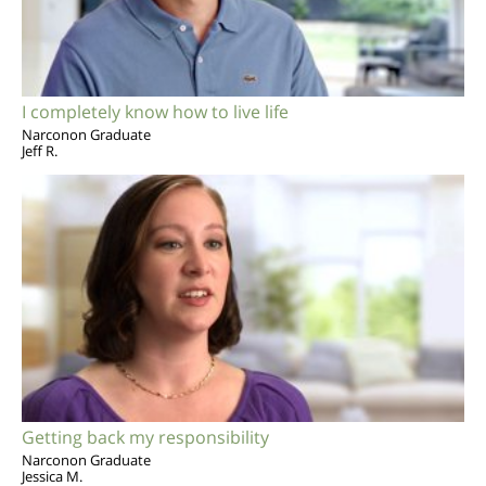
I completely know how to live life
Narconon Graduate
Jeff R.
Getting back my responsibility
Narconon Graduate
Jessica M.