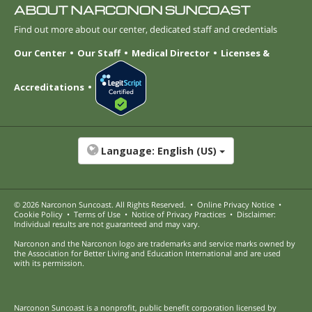
ABOUT NARCONON SUNCOAST
Find out more about our center, dedicated staff and credentials
Our Center
Our Staff
Medical Director
Licenses &
Accreditations
Language:
English (US)
© 2026
Narconon Suncoast
. All Rights Reserved.
•
Online Privacy Notice
•
Cookie Policy
•
Terms of Use
•
Notice of Privacy Practices
•
Disclaimer:
Individual results are not guaranteed and may vary.
Narconon and the Narconon logo are trademarks and service marks owned by
the Association for Better Living and Education International and are used
with its permission.
Narconon Suncoast is a nonprofit, public benefit corporation licensed by