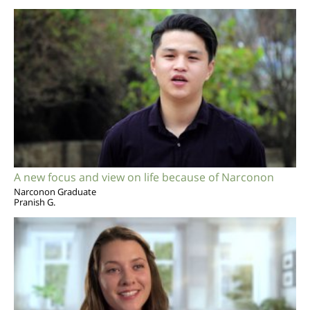
A new focus and view on life because of Narconon
Narconon Graduate
Pranish G.