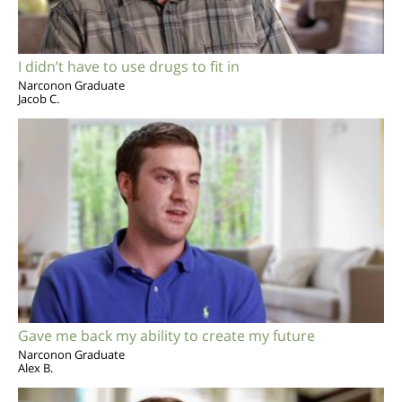
I didn’t have to use drugs to fit in
Narconon Graduate
Jacob C.
Gave me back my ability to create my future
Narconon Graduate
Alex B.