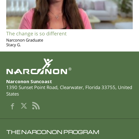
The change is so different
Narconon Graduate
Stacy G.
®
Narconon Suncoast
1390 Sunset Point Road
,
Clearwater
,
Florida
33755
,
United
States
THE NARCONON PROGRAM