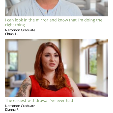
I can look in the mirror and know that I’m doing the
right thing
Narconon Graduate
Chuck L.
The easiest withdrawal I’ve ever had
Narconon Graduate
Dianna R.