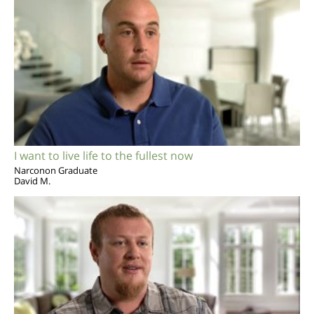
I want to live life to the fullest now
Narconon Graduate
David M.