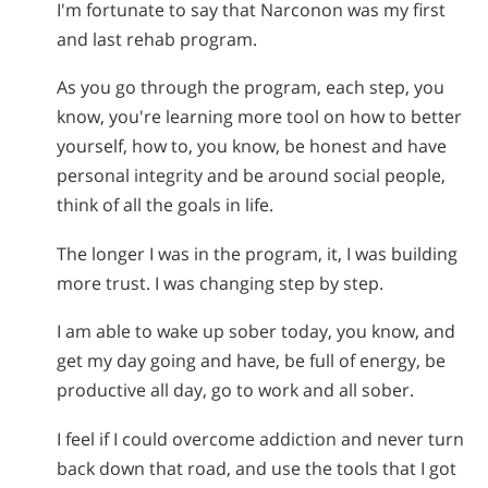
I'm fortunate to say that Narconon was my first
and last rehab program.
As you go through the program, each step, you
know, you're learning more tool on how to better
yourself, how to, you know, be honest and have
personal integrity and be around social people,
think of all the goals in life.
The longer I was in the program, it, I was building
more trust. I was changing step by step.
I am able to wake up sober today, you know, and
get my day going and have, be full of energy, be
productive all day, go to work and all sober.
I feel if I could overcome addiction and never turn
back down that road, and use the tools that I got