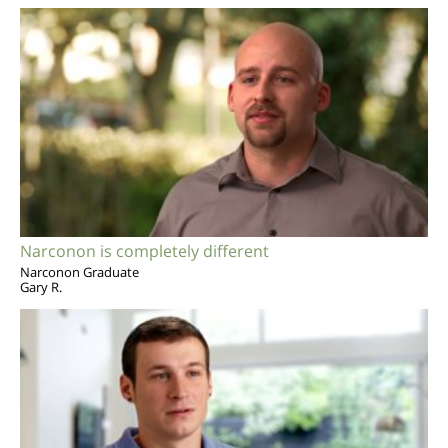
Narconon is completely different
Narconon Graduate
Gary R.