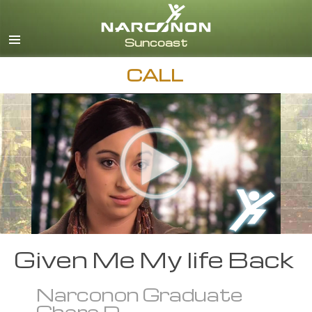
English
Español
CALL
Given Me My life Back
Narconon Graduate
Chere D.