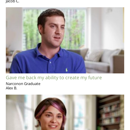
Jacob C.
Gave me back my ability to create my future
Narconon Graduate
Alex B.