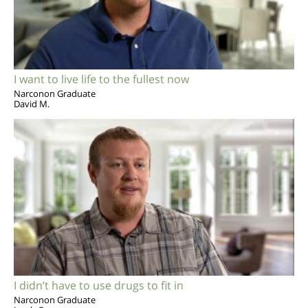
I want to live life to the fullest now
Narconon Graduate
David M.
I didn’t have to use drugs to fit in
Narconon Graduate