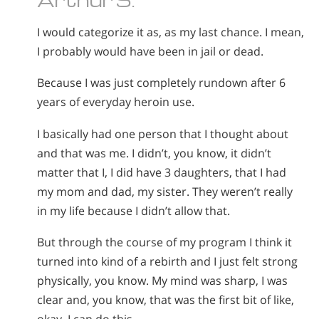
I would categorize it as, as my last chance. I mean,
I probably would have been in jail or dead.
Because I was just completely rundown after 6
years of everyday heroin use.
I basically had one person that I thought about
and that was me. I didn’t, you know, it didn’t
matter that I, I did have 3 daughters, that I had
my mom and dad, my sister. They weren’t really
in my life because I didn’t allow that.
But through the course of my program I think it
turned into kind of a rebirth and I just felt strong
physically, you know. My mind was sharp, I was
clear and, you know, that was the first bit of like,