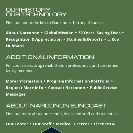
OUR HISTORY.
OUR TECHNOLOGY
Find out about the key to Narconon’s history of success
About Narconon
Global Mission
50 Years: Saving Lives
Recognition & Appreciation
Studies & Reports
L. Ron
Hubbard
ADDITIONAL INFORMATION
For counselors, drug rehabilitation professionals and concerned
family members
More Information
Program Information Portfolio
Request More Info
Contact Narconon
Public Service
Messages
ABOUT NARCONON SUNCOAST
Find out more about our center, dedicated staff and credentials
Our Center
Our Staff
Medical Director
Licenses &