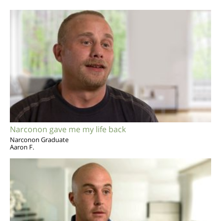
Narconon gave me my life back
Narconon Graduate
Aaron F.