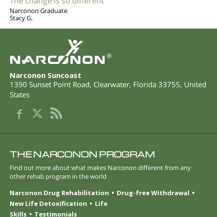
The change is so different
Narconon Graduate
Stacy G.
®
Narconon Suncoast
1390 Sunset Point Road
,
Clearwater
,
Florida
33755
,
United
States
THE NARCONON PROGRAM
Find out more about what makes Narconon different from any
other rehab program in the world
Narconon Drug Rehabilitation
Drug-free Withdrawal
New Life Detoxification
Life
Skills
Testimonials