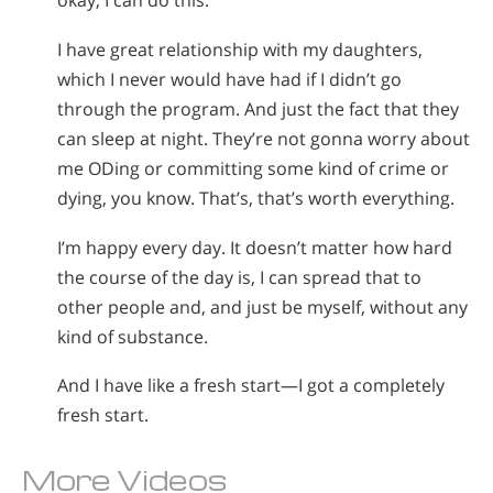
okay, I can do this.
I have great relationship with my daughters,
which I never would have had if I didn’t go
through the program. And just the fact that they
can sleep at night. They’re not gonna worry about
me ODing or committing some kind of crime or
dying, you know. That’s, that’s worth everything.
I’m happy every day. It doesn’t matter how hard
the course of the day is, I can spread that to
other people and, and just be myself, without any
kind of substance.
And I have like a fresh start—I got a completely
fresh start.
More Videos