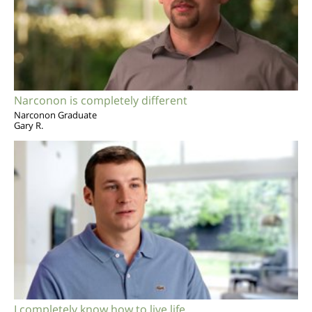
Narconon is completely different
Narconon Graduate
Gary R.
I completely know how to live life