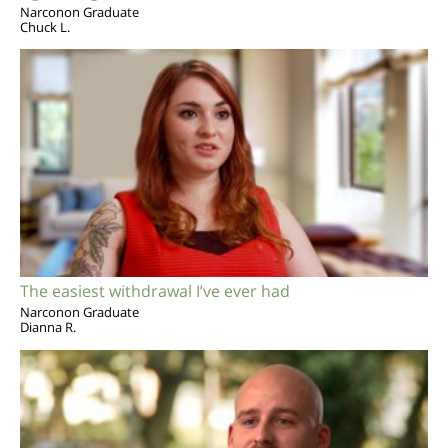
Narconon Graduate
Chuck L.
The easiest withdrawal I’ve ever had
Narconon Graduate
Dianna R.