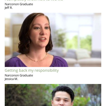
Narconon Graduate
Jeff R.
Getting back my responsibility
Narconon Graduate
Jessica M.