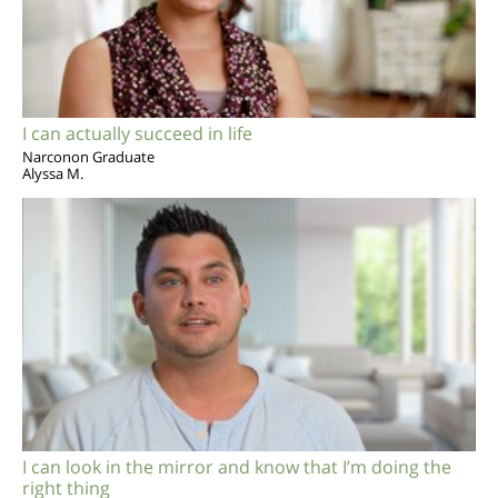
I can actually succeed in life
Narconon Graduate
Alyssa M.
I can look in the mirror and know that I’m doing the
right thing