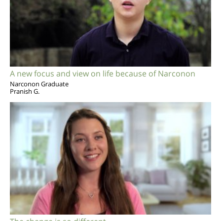
A new focus and view on life because of Narconon
Narconon Graduate
Pranish G.