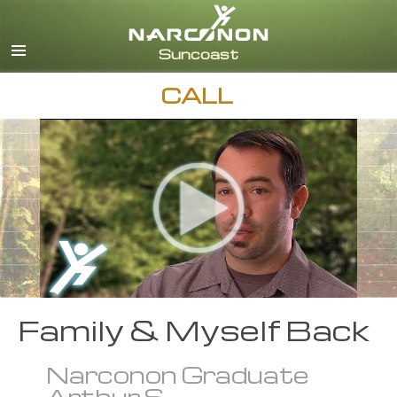
English
Español
CALL
Family & Myself Back
Narconon Graduate
Arthur S.