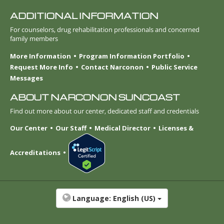
ADDITIONAL INFORMATION
For counselors, drug rehabilitation professionals and concerned
family members
More Information
Program Information Portfolio
Request More Info
Contact Narconon
Public Service
Messages
ABOUT NARCONON SUNCOAST
Find out more about our center, dedicated staff and credentials
Our Center
Our Staff
Medical Director
Licenses &
Accreditations
Language:
English (US)