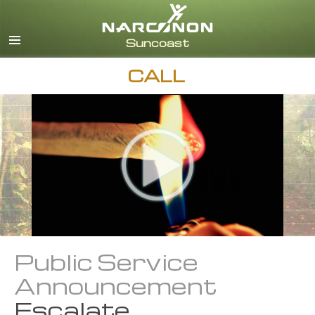
English
Español
CALL
Public Service
Announcement
Escalate