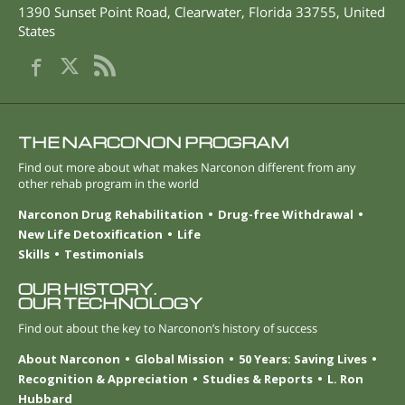
1390 Sunset Point Road
,
Clearwater
,
Florida
33755
,
United
States
THE NARCONON PROGRAM
Find out more about what makes Narconon different from any
other rehab program in the world
Narconon Drug Rehabilitation
Drug-free Withdrawal
New Life Detoxification
Life
Skills
Testimonials
OUR HISTORY.
OUR TECHNOLOGY
Find out about the key to Narconon’s history of success
About Narconon
Global Mission
50 Years: Saving Lives
Recognition & Appreciation
Studies & Reports
L. Ron
Hubbard