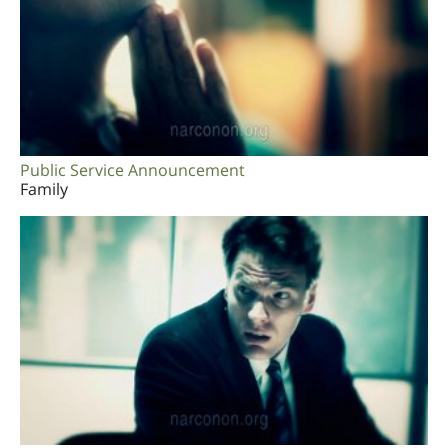
Public Service Announcement
Family