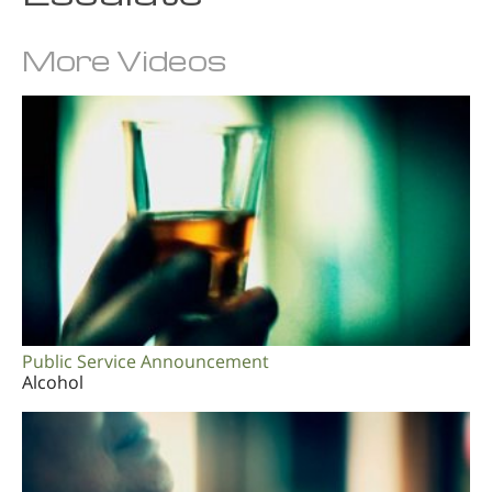
More Videos
Public Service Announcement
Alcohol