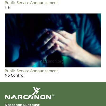
Public Service Announcement
Hell
Public Service Announcement
No Control
®
Narconon Suncoast