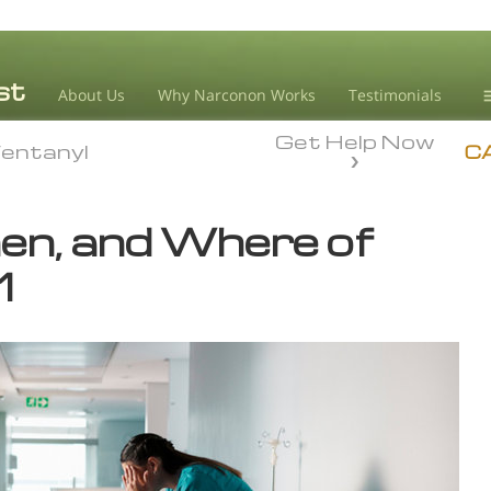
About Us
Why Narconon Works
Testimonials
Get Help Now
D
entanyl
entanyl
C
L
n, and Where of
M
1
L
A