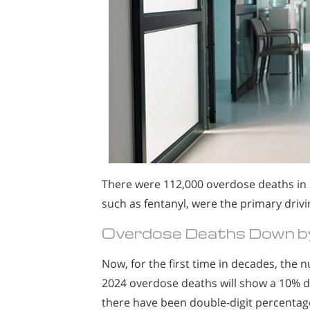
There were 112,000 overdose deaths in 
such as fentanyl, were the primary drivi
Overdose Deaths Down by
Now, for the first time in decades, the n
2024 overdose deaths will show a 10% dec
there have been double-digit percentage