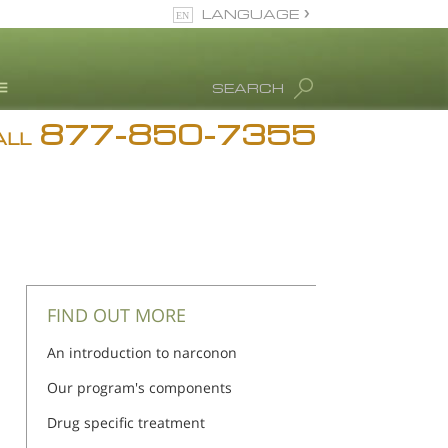
LANGUAGE
English
SEARCH
877-850-7355
rug Abuse Info
ALL
Blog
. Ron Hubbard
eet Our Staff
icenses &
ccreditations
FIND OUT MORE
An introduction to narconon
Our program's components
Drug specific treatment