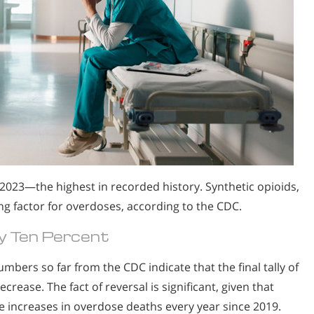
2023—the highest in recorded history. Synthetic opioids,
ng factor for overdoses, according to the CDC.
 Ten Percent
umbers so far from the CDC indicate that the final tally of
rease. The fact of reversal is significant, given that
 increases in overdose deaths every year since 2019.