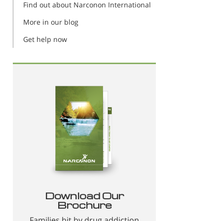
Find out about Narconon International
More in our blog
Get help now
Download Our
Brochure
Families hit by drug addiction