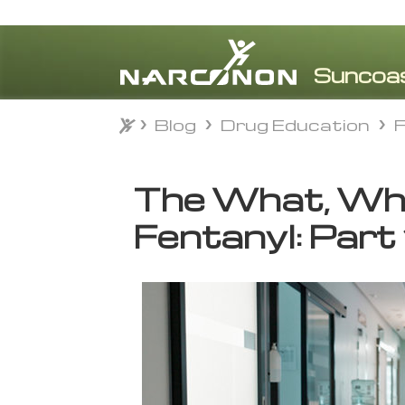
Blog
Drug Education
F
Blog
Drug Education
F
⨯
The What, Whe
Fentanyl: Part 