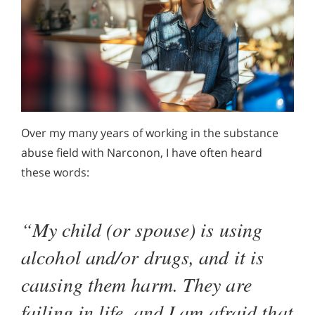
Over my many years of working in the substance
abuse field with Narconon, I have often heard
these words:
“My child (or spouse) is using
alcohol and/or drugs, and it is
causing them harm. They are
failing in life, and I am afraid that