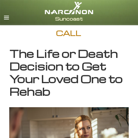
English
CALL
The Life or Death
Decision to Get
Your Loved One to
Rehab