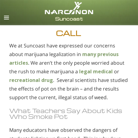
English
Español
CALL
We at Suncoast have expressed our concerns
about marijuana legalization in
many previous
articles
. We aren’t the only people worried about
the rush to make marijuana a
legal medical
or
recreational drug
. Several scientists have studied
the effects of pot on the brain – and the results
support the current, illegal status of weed.
What Teachers Say About Kids
Who Smoke Pot
Many educators have observed the dangers of