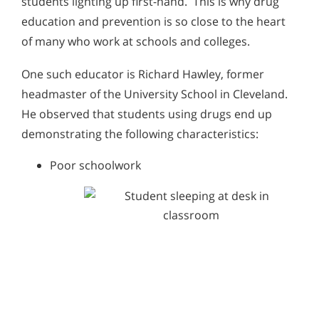
students lighting up first-hand. This is why drug
education and prevention is so close to the heart
of many who work at schools and colleges.
One such educator is Richard Hawley, former
headmaster of the University School in Cleveland.
He observed that students using drugs end up
demonstrating the following characteristics:
Poor schoolwork