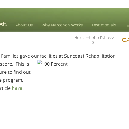
About Us
Why Narconon Works
Testimonials
Get Help Now
D
C
amilies gave our facilities at Suncoast Rehabilitation
L
score. This is
M
ure to find out
L
re program,
A
rticle
here
.