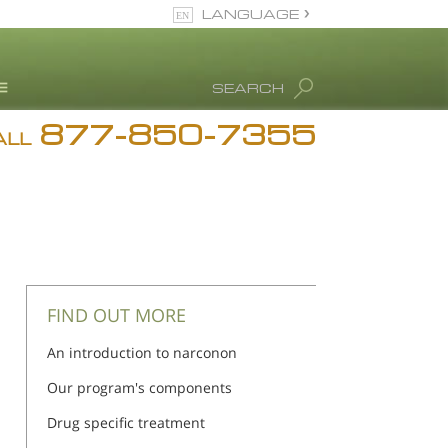
LANGUAGE
English
SEARCH
Español
877-850-7355
rug Abuse Info
ALL
Blog
. Ron Hubbard
eet Our Staff
icenses &
ccreditations
FIND OUT MORE
An introduction to narconon
Our program's components
Drug specific treatment