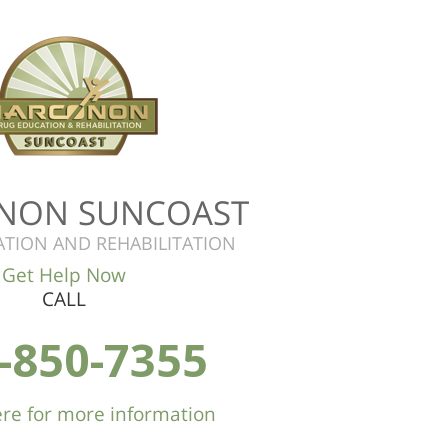
NON SUNCOAST
TION AND REHABILITATION
Get Help Now
CALL
-850-7355
here for more information