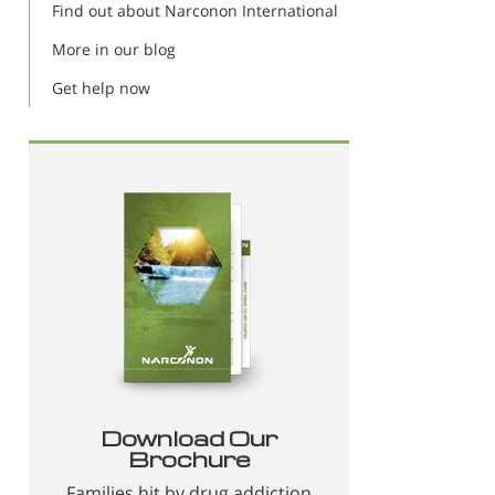
Find out about Narconon International
More in our blog
Get help now
Download Our
Brochure
Families hit by drug addiction