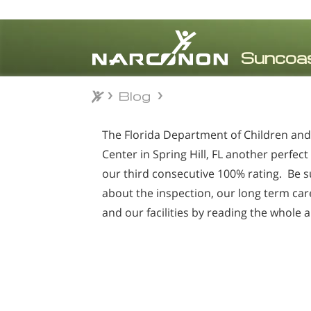
Blog
Blog
⨯
The Florida Department of Children and F
Center in Spring Hill, FL
another perfect 
our third consecutive 100% rating. Be s
about the inspection, our long term ca
and our facilities by reading the whole a