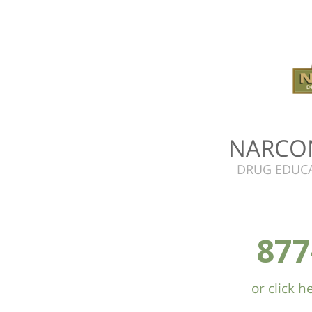
NARCO
DRUG EDUCA
877
or click 