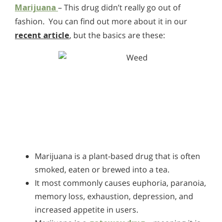
Marijuana
– This drug didn’t really go out of
fashion. You can find out more about it in our
recent article
, but the basics are these:
Marijuana is a plant-based drug that is often
smoked, eaten or brewed into a tea.
It most commonly causes euphoria, paranoia,
memory loss, exhaustion, depression, and
increased appetite in users.