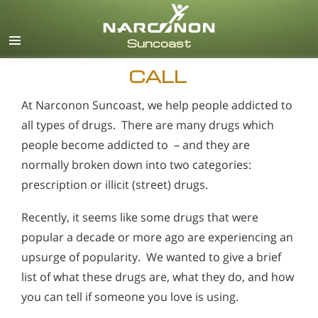
English
Español
CALL
At Narconon Suncoast, we help people addicted to
all types of drugs. There are many drugs which
people become addicted to – and they are
normally broken down into two categories:
prescription or illicit (street) drugs.
Recently, it seems like some drugs that were
popular a decade or more ago are experiencing an
upsurge of popularity. We wanted to give a brief
list of what these drugs are, what they do, and how
you can tell if someone you love is using.