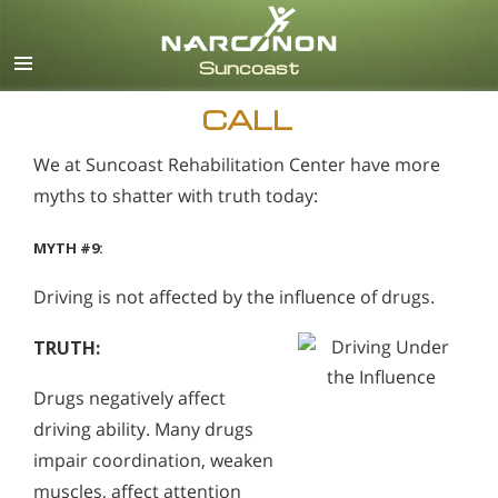
English
Español
CALL
We at Suncoast Rehabilitation Center have more
myths to shatter with truth today:
MYTH #9:
Driving is not affected by the influence of drugs.
TRUTH:
Drugs negatively affect
driving ability. Many drugs
impair coordination, weaken
muscles, affect attention