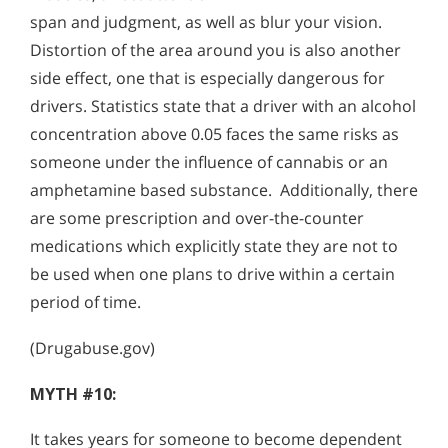
span and judgment, as well as blur your vision.
Distortion of the area around you is also another
side effect, one that is especially dangerous for
drivers. Statistics state that a driver with an alcohol
concentration above 0.05 faces the same risks as
someone under the influence of cannabis or an
amphetamine based substance. Additionally, there
are some prescription and over-the-counter
medications which explicitly state they are not to
be used when one plans to drive within a certain
period of time.
(Drugabuse.gov)
MYTH #10:
It takes years for someone to become dependent