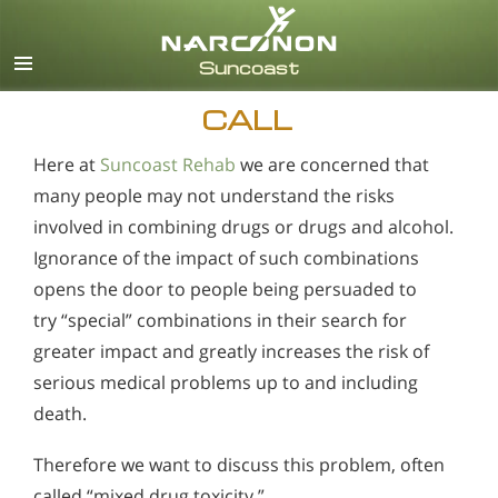
English
Español
CALL
Here at
Suncoast Rehab
we are concerned that
many people may not understand the risks
involved in combining drugs or drugs and alcohol.
Ignorance of the impact of such combinations
opens the door to people being persuaded to
try “special” combinations in their search for
greater impact and greatly increases the risk of
serious medical problems up to and including
death.
Therefore we want to discuss this problem, often
called “mixed drug toxicity.”