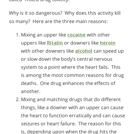
Why is it so dangerous? Why does this activity kill
so many? Here are the three main reasons:
Mixing an upper like
cocaine
with other
uppers like
Ritalin
or downers like
heroin
with other downers like
alcohol
can speed up
or slow down the body’s central nervous
system to a point where the heart fails. This
is among the most common reasons for drug
deaths. One drug enhances the effects of
another.
Mixing and matching drugs that do different
things, like a downer with an upper can cause
the heart to function erratically and can cause
seizures or heart failure. The reason for this
is, depending upon when the drug hits the