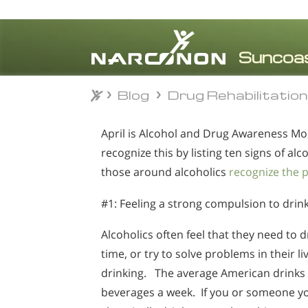
Blog
Drug Rehabilitatio
Blog
Drug Rehabilitatio
⨯
April is Alcohol and Drug Awareness Mo
recognize this by listing ten signs of al
those around alcoholics
recognize the 
#1: Feeling a strong compulsion to drin
Alcoholics often feel that they need to dr
time, or try to solve problems in their li
drinking. The average American drinks 
beverages a week. If you or someone 