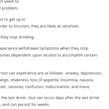
n’t seem to
ol problem.
st to get up in
der to function, they are likely an alcoholic.
they stop drinking
 experience withdrawal symptoms when they stop
ecomes dependent upon alcohol to accomplish certain
on can experience are as follows: anxiety, depression,
wings, shakiness, loss of appetite, insomnia, nausea,
ver, seizures, confusion, hallucination, and more.
the last drink – but can occur days after the last drink.
 and can persist for weeks.