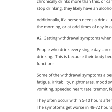
chronically drinks more than this, or ca
stop drinking, they likely have an alcoh
Additionally, if a person needs a drink ju
the morning, or at odd times of day in or
#2: Getting withdrawal symptoms when 
People who drink every single day can
drinking. This is because their body b
functions.
Some of the withdrawal symptoms a pers
fatigue, irritability, nightmares, mood s
vomiting, speeded heart rate, tremor, fe
They often occur within 5-10 hours after 
The symptoms get worse in 48-72 hours,