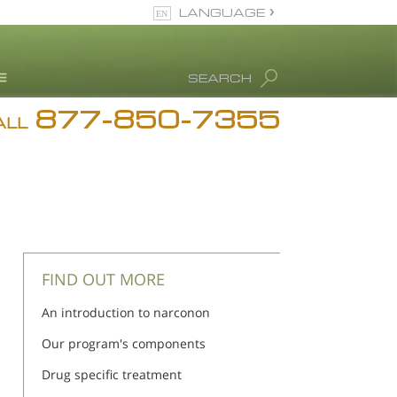
LANGUAGE
English
SEARCH
Español
877-850-7355
rug Abuse Info
ALL
Blog
. Ron Hubbard
eet Our Staff
icenses &
ccreditations
FIND OUT MORE
An introduction to narconon
Our program's components
Drug specific treatment