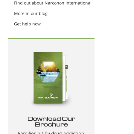
Find out about Narconon International
More in our blog
Get help now
Download Our
Brochure
Families hit by drug addiction