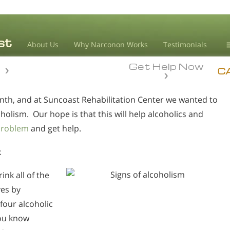
About Us
Why Narconon Works
Testimonials
Get Help Now
D
n
n
C
nth, and at Suncoast Rehabilitation Center we wanted to
L
coholism. Our hope is that this will help alcoholics and
M
problem
and get help.
L
A
k
ink all of the
ves by
four alcoholic
you know