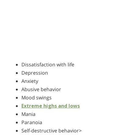
Dissatisfaction with life
Depression
Anxiety
Abusive behavior
Mood swings
Extreme highs and lows
Mania
Paranoia
Self-destructive behavior>