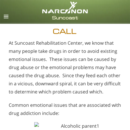
English
Español
CALL
At Suncoast Rehabilitation Center, we know that
many people take drugs in order to avoid existing
emotional issues. These issues can be caused by
drug abuse or the emotional problems may have
caused the drug abuse. Since they feed each other
in a vicious, downward spiral, it can be very difficult
to determine which problem caused which.
Common emotional issues that are associated with
drug addiction include: