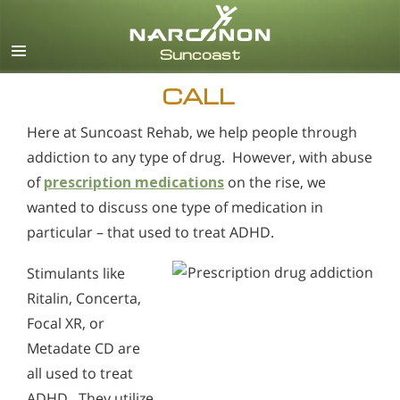
English
Español
CALL
Here at Suncoast Rehab, we help people through
addiction to any type of drug. However, with abuse
of
prescription medications
on the rise, we
wanted to discuss one type of medication in
particular – that used to treat ADHD.
Stimulants like
Ritalin, Concerta,
Focal XR, or
Metadate CD are
all used to treat
ADHD. They utilize