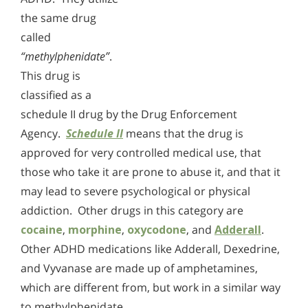
the same drug
called
“methylphenidate”
.
This drug is
classified as a
schedule II drug by the Drug Enforcement
Agency.
Schedule II
means that the drug is
approved for very controlled medical use, that
those who take it are prone to abuse it, and that it
may lead to severe psychological or physical
addiction. Other drugs in this category are
cocaine
,
morphine
,
oxycodone
, and
Adderall
.
Other ADHD medications like Adderall, Dexedrine,
and Vyvanase are made up of amphetamines,
which are different from, but work in a similar way
to methylphenidate.