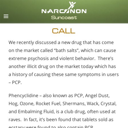
English
Español
CALL
We recently discussed a new drug that has come
on the market called “bath salts”, which can cause
extreme psychosis and violent behavior. There’s
another illicit drug on the market today which has
a history of causing these same symptoms in users
– PCP.
Phencyclidine – also known as PCP, Angel Dust,
Hog, Ozone, Rocket Fuel, Shermans, Wack, Crystal,
and Embalming Fluid, is a club drug, often used at
raves. In fact, it’s been found that tablets sold as
ecstasy were found to also contain PCP.