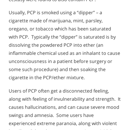
Usually, PCP is smoked using a “dipper” – a
cigarette made of marijuana, mint, parsley,
oregano, or tobacco which has been saturated
with PCP. Typically the “dipper” is saturated is by
dissolving the powdered PCP into ether (an
inflammable chemical used as an inhalant to cause
unconsciousness in a patient before surgery or
some such procedure) and then soaking the
cigarette in the PCP/ether mixture.
Users of PCP often get a disconnected feeling,
along with feeling of invulnerability and strength. It
causes hallucinations, and can cause severe mood
swings and amnesia. Some users have
experienced extreme paranoia, along with violent