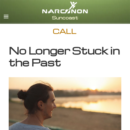
English
CALL
No Longer Stuck in
the Past