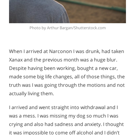
Photo by Arthur Bargan/Shutterstock.com
When I arrived at Narconon I was drunk, had taken
Xanax and the previous month was a huge blur.
Despite having been working, bought a new car,
made some big life changes, all of those things, the
truth was I was going through the motions and not
actually living them.
I arrived and went straight into withdrawal and I
was a mess. I was missing my dog so much I was
crying and also had sadness and anxiety. I thought
it was impossible to come off alcohol and I didn’t