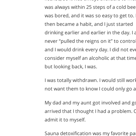
was always within 25 steps of a cold beer
was bored, and it was so easy to get to. 
then became a habit, and I just started
drinking earlier and earlier in the day. I 
never “pulled the reigns on it” to control 
and I would drink every day. I did not ev
consider myself an alcoholic at that tim
but looking back, I was.
I was totally withdrawn. I would still wor
not want them to know I could only go a
My dad and my aunt got involved and got
arrived that I thought I had a problem. O
admit it to myself.
Sauna detoxification was my favorite part