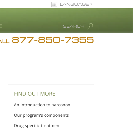
LANGUAGE
English
SEARCH
877-850-7355
rug Abuse Info
ALL
Blog
. Ron Hubbard
eet Our Staff
icenses &
ccreditations
FIND OUT MORE
An introduction to narconon
Our program's components
Drug specific treatment