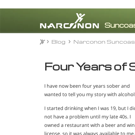
Blog
Narconon Suncoas
Blog
Narconon Suncoas
⨯
Four Years of 
I have now been four years sober and
wanted to tell you my story with alcohol
I started drinking when I was 19, but I di
not have a problem until my late 40s. I
owned a restaurant with a beer and wi
license, so it was always available to me.