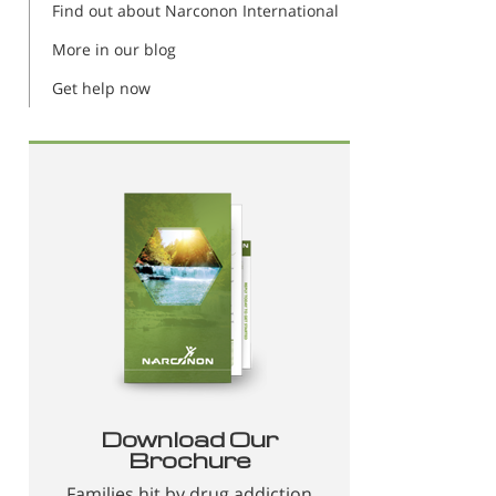
Find out about Narconon International
More in our blog
Get help now
Download Our
Brochure
Families hit by drug addiction