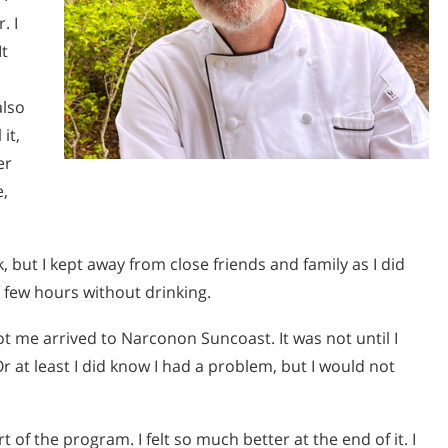
. I
It
also
it,
er
e,
k, but I kept away from close friends and family as I did
 few hours without drinking.
 me arrived to Narconon Suncoast. It was not until I
r at least I did know I had a problem, but I would not
 of the program. I felt so much better at the end of it. I