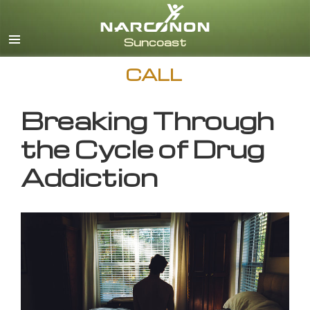
English
CALL
Breaking Through
the Cycle of Drug
Addiction