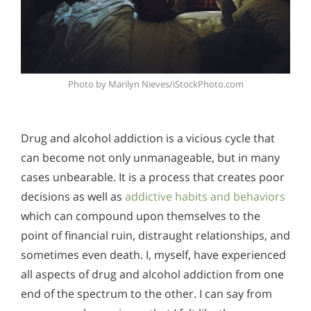
Photo by Marilyn Nieves/iStockPhoto.com
Drug and alcohol addiction is a vicious cycle that
can become not only unmanageable, but in many
cases unbearable. It is a process that creates poor
decisions as well as
addictive habits and behaviors
which can compound upon themselves to the
point of financial ruin, distraught relationships, and
sometimes even death. I, myself, have experienced
all aspects of drug and alcohol addiction from one
end of the spectrum to the other. I can say from