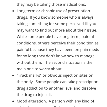
they may be taking those medications.
Long term or chronic use of prescription
drugs. If you know someone who is always
taking something for some perceived ill, you
may want to find out more about their issue.
While some people have long-term, painful
conditions, others perceive their condition as
painful because they have been on pain meds
for so long they don’t know how to manage
without them. The second situation is the
main one to worry about.
“Track marks” or obvious injection sites on
the body. Some people can take prescription
drug addiction to another level and dissolve
the drug to inject it.
Mood alteration. A person with any kind of