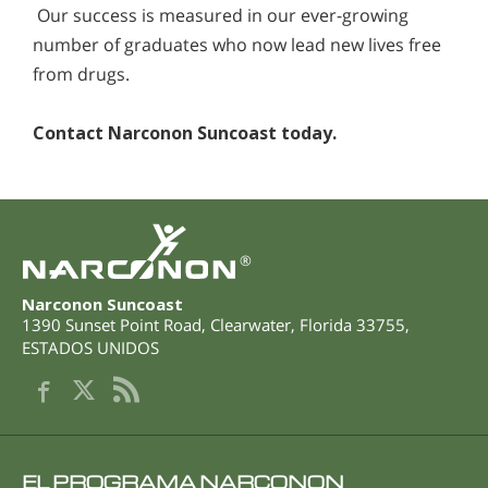
Our success is measured in our ever-growing
number of graduates who now lead new lives free
from drugs.
Contact Narconon Suncoast today.
®
Narconon Suncoast
1390 Sunset Point Road
,
Clearwater
,
Florida
33755
,
ESTADOS UNIDOS
EL PROGRAMA NARCONON