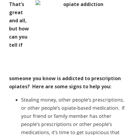
That’s
great
and all,
but how
can you
tell if
someone you know is addicted to prescription
opiates? Here are some signs to help you:
Stealing money, other people’s prescriptions,
or other people’s opiate-based medication. If
your friend or family member has other
people’s prescriptions or other people’s
medications, it’s time to get suspicious that