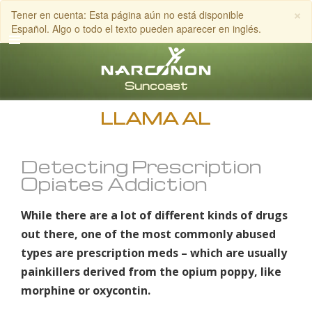
×
Tener en cuenta: Esta página aún no está disponible
Español. Algo o todo el texto pueden aparecer en inglés.
Inglés
Español
LLAMA AL
Detecting Prescription
Opiates Addiction
While there are a lot of different kinds of drugs
out there, one of the most commonly abused
types are prescription meds – which are usually
painkillers derived from the opium poppy, like
morphine or oxycontin.