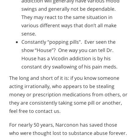
addiction will generally have various mood
swings and generally not be dependable.
They may react to the same situation in
various different ways that don’t all make
sense.
Constantly “popping pills”. Ever seen the
show “House”? One way you can tell Dr.
House has a Vicodin addiction is by his
constant dry swallowing of his pain meds.
The long and short of it is: if you know someone
acting irrationally, who appears to be stealing
money or prescription medications from others, or
they are consistently taking some pill or another,
feel free to contact us.
For nearly 50 years, Narconon has saved those
who were thought lost to substance abuse forever.