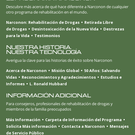
Descubre más acerca de qué hace diferente a Narconon de cualquier
otro programa de rehabilitación en el mundo.
Narconon: Rehabilitación de Drogas
Retirada Libre
de Drogas
Desintoxicación de la Nueva Vida
Destrezas
para la Vida
Testimonios
NUESTRA HISTORIA.
NUESTRA TECNOLOGÍA
Averigua la clave para las historias de éxito sobre Narconon
Acerca de Narconon
Misión Global
50 Años: Salvando
Vidas
Reconocimientos y Agradecimientos
Estudios e
Informes
L. Ronald Hubbard
INFORMACIÓN ADICIONAL
Para consejeros, profesionales de rehabilitación de drogas y
miembros de la familia preocupados
Más Información
Carpeta de Información del Programa
Solicita Más información
Contacta a Narconon
Mensajes
de Servicio Público