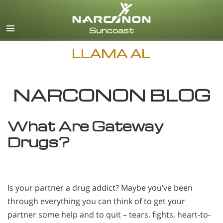
Inglés
Español
LLAMA AL
NARCONON BLOG
What Are Gateway
Drugs?
Is your partner a drug addict? Maybe you’ve been
through everything you can think of to get your
partner some help and to quit – tears, fights, heart-to-