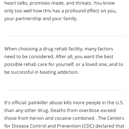
heart talks, promises made, and threats. You know
only too well how this has a profound effect on you,
your partnership and your family.
When choosing a drug rehab facility, many factors
need to be considered. After all, you want the best
possible rehab care for yourself, or a loved one, and to
be successful in beating addiction.
It’s official: painkiller abuse kills more people in the U.S.
than any other drug. Deaths from overdose exceed
those from heroin and cocaine combined . The Centers
for Disease Control and Prevention (CDC) declared that