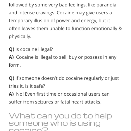
followed by some very bad feelings, like paranoia
and intense cravings. Cocaine may give users a
temporary illusion of power and energy, but it
often leaves them unable to function emotionally &
physically.
Q)
Is cocaine illegal?
A)
Cocaine is illegal to sell, buy or possess in any
form.
Q)
If someone doesn’t do cocaine regularly or just
tries it, is it safe?
A)
No! Even first time or occasional users can
suffer from seizures or fatal heart attacks.
What can you do to help
someone who is using
cocaine?