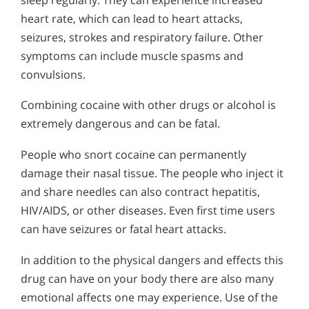
heart rate, which can lead to heart attacks,
seizures, strokes and respiratory failure. Other
symptoms can include muscle spasms and
convulsions.
Combining cocaine with other drugs or alcohol is
extremely dangerous and can be fatal.
People who snort cocaine can permanently
damage their nasal tissue. The people who inject it
and share needles can also contract hepatitis,
HIV/AIDS, or other diseases. Even first time users
can have seizures or fatal heart attacks.
In addition to the physical dangers and effects this
drug can have on your body there are also many
emotional affects one may experience. Use of the