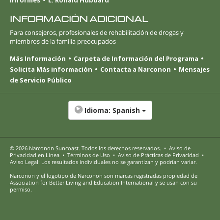
Informes
L. Ronald Hubbard
INFORMACIÓN ADICIONAL
Para consejeros, profesionales de rehabilitación de drogas y
miembros de la familia preocupados
Más Información
Carpeta de Información del Programa
Solicita Más información
Contacta a Narconon
Mensajes
de Servicio Público
Idioma:
Spanish
© 2026
Narconon Suncoast
. Todos los derechos reservados.
•
Aviso de
Privacidad en Línea
•
Términos de Uso
•
Aviso de Prácticas de Privacidad
•
Aviso Legal: Los resultados individuales no se garantizan y podrían variar.
Narconon y el logotipo de Narconon son marcas registradas propiedad de
Association for Better Living and Education International y se usan con su
permiso.