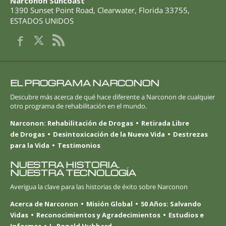
Narconon Suncoast
1390 Sunset Point Road
,
Clearwater
,
Florida
33755
,
ESTADOS UNIDOS
EL PROGRAMA NARCONON
Descubre más acerca de qué hace diferente a Narconon de cualquier
otro programa de rehabilitación en el mundo.
Narconon: Rehabilitación de Drogas
Retirada Libre
de Drogas
Desintoxicación de la Nueva Vida
Destrezas
para la Vida
Testimonios
NUESTRA HISTORIA.
NUESTRA TECNOLOGÍA
Averigua la clave para las historias de éxito sobre Narconon
Acerca de Narconon
Misión Global
50 Años: Salvando
Vidas
Reconocimientos y Agradecimientos
Estudios e