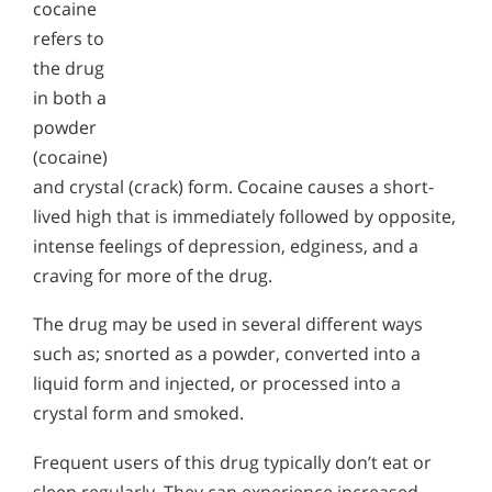
cocaine
refers to
the drug
in both a
powder
(cocaine)
and crystal (crack) form. Cocaine causes a short-
lived high that is immediately followed by opposite,
intense feelings of depression, edginess, and a
craving for more of the drug.
The drug may be used in several different ways
such as; snorted as a powder, converted into a
liquid form and injected, or processed into a
crystal form and smoked.
Frequent users of this drug typically don’t eat or
sleep regularly. They can experience increased