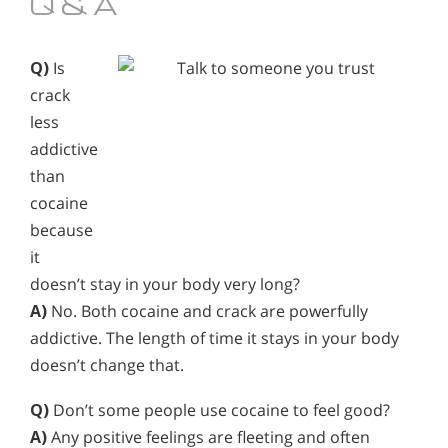
Q & A
Q)
Is
crack
less
addictive
than
cocaine
because
it
doesn’t stay in your body very long?
A)
No. Both cocaine and crack are powerfully
addictive. The length of time it stays in your body
doesn’t change that.
Q)
Don’t some people use cocaine to feel good?
A)
Any positive feelings are fleeting and often