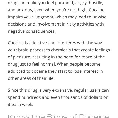
drug can make you feel paranoid, angry, hostile,
and anxious, even when you’re not high. Cocaine
impairs your judgment, which may lead to unwise
decisions and involvement in risky activities with
negative consequences.
Cocaine is addictive and interferes with the way
your brain processes chemicals that create feelings
of pleasure, resulting in the need for more of the
drug just to feel normal. When people become
addicted to cocaine they start to lose interest in
other areas of their life.
Since this drug is very expensive, regular users can
spend hundreds and even thousands of dollars on
it each week.
Know the Signs of Cocaine