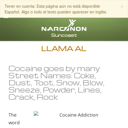
×
Tener en cuenta: Esta página aún no está disponible
Español. Algo o todo el texto pueden aparecer en inglés.
Inglés
Español
LLAMA AL
Cocaine goes by many
Street Names: Coke,
Dust, Toot, Snow, Blow,
Sneeze, Powder, Lines,
Crack, Rock
The
word