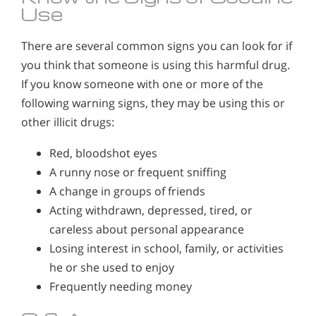
Use
There are several common signs you can look for if
you think that someone is using this harmful drug.
If you know someone with one or more of the
following warning signs, they may be using this or
other illicit drugs:
Red, bloodshot eyes
A runny nose or frequent sniffing
A change in groups of friends
Acting withdrawn, depressed, tired, or
careless about personal appearance
Losing interest in school, family, or activities
he or she used to enjoy
Frequently needing money