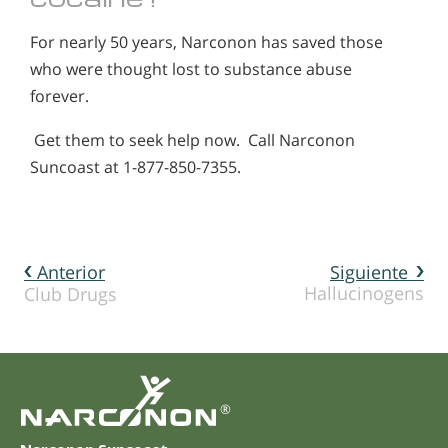
For nearly 50 years, Narconon has saved those
who were thought lost to substance abuse
forever.
Get them to seek help now. Call Narconon
Suncoast at 1-877-850-7355.
Anterior
Siguiente
Hallucinogens
Club Drugs
®