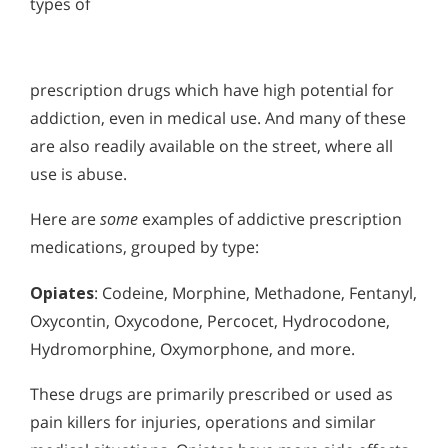
types of
prescription drugs which have high potential for
addiction, even in medical use. And many of these
are also readily available on the street, where all
use is abuse.
Here are
some
examples of addictive prescription
medications, grouped by type:
Opiates
: Codeine, Morphine, Methadone, Fentanyl,
Oxycontin, Oxycodone, Percocet, Hydrocodone,
Hydromorphine, Oxymorphone, and more.
These drugs are primarily prescribed or used as
pain killers for injuries, operations and similar