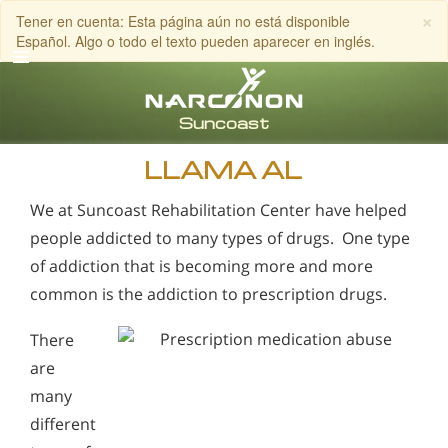
×
Tener en cuenta: Esta página aún no está disponible
Español. Algo o todo el texto pueden aparecer en inglés.
Inglés
Español
LLAMA AL
We at Suncoast Rehabilitation Center have helped
people addicted to many types of drugs. One type
of addiction that is becoming more and more
common is the addiction to prescription drugs.
There
are
many
different