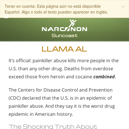
×
Tener en cuenta: Esta página aún no está disponible
Español. Algo o todo el texto pueden aparecer en inglés.
Inglés
Español
LLAMA AL
It’s official: painkiller abuse kills more people in the
U.S. than any other drug. Deaths from overdose
exceed those from heroin and cocaine
combined
.
The Centers for Disease Control and Prevention
(CDC) declared that the U.S. is in an epidemic of
painkiller abuse. And they say it is the worst drug
epidemic in American history.
The Shocking Truth About