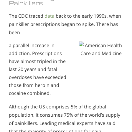
Painkillers
The CDC traced
data
back to the early 1990s, when
painkiller prescriptions began to spike. There has
been
a parallel increase in
addiction. Prescriptions
have almost tripled in the
last 20 years and fatal
overdoses have exceeded
those from heroin and
cocaine combined.
Although the US comprises 5% of the global
population, it consumes 75% of the world’s supply
of painkillers. Leading medical experts have said
that the majority of prescriptions for pain