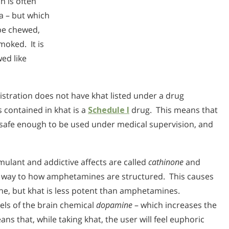
h is often
ea – but which
 be chewed,
moked. It is
ed like
stration does not have khat listed under a drug
 contained in khat is a
Schedule I
drug. This means that
t safe enough to be used under medical supervision, and
mulant and addictive affects are called
cathinone
and
ar way to how amphetamines are structured. This causes
ine, but khat is less potent than amphetamines.
vels of the brain chemical
dopamine
– which increases the
ans that, while taking khat, the user will feel euphoric