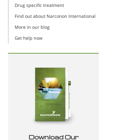
Drug specific treatment
Find out about Narconon International
More in our blog
Get help now
Download Our