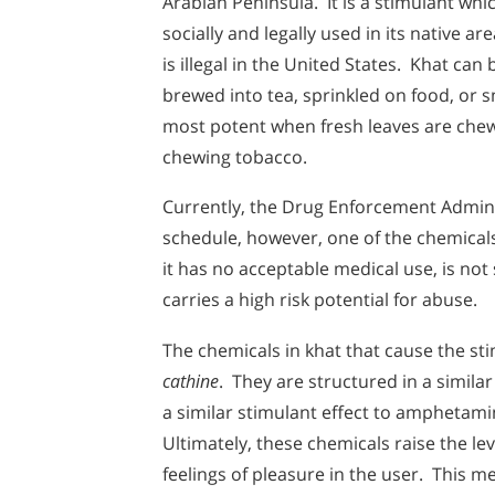
Arabian Peninsula. It is a stimulant whic
socially and legally used in its native ar
is illegal in the United States. Khat can
brewed into tea, sprinkled on food, or s
most potent when fresh leaves are chew
chewing tobacco.
Currently, the Drug Enforcement Admini
schedule, however, one of the chemicals
it has no acceptable medical use, is no
carries a high risk potential for abuse.
The chemicals in khat that cause the sti
cathine
. They are structured in a simil
a similar stimulant effect to amphetam
Ultimately, these chemicals raise the le
feelings of pleasure in the user. This me