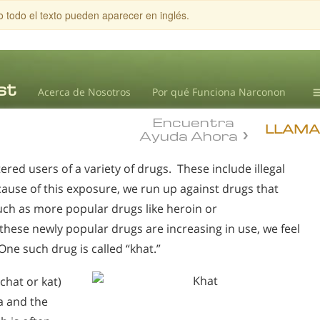
o todo el texto pueden aparecer en inglés.
Acerca de Nosotros
Por qué Funciona Narconon
Encuentra
T
LLAMA
Ayuda Ahora
B
d users of a variety of drugs. These include illegal
L
cause of this exposure, we run up against drugs that
ch as more popular drugs like heroin or
se newly popular drugs are increasing in use, we feel
ne such drug is called “khat.”
chat or kat)
a and the