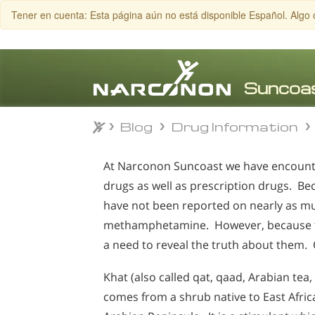
Tener en cuenta: Esta página aún no está disponible Español. Algo 
Blog
Drug Information
Blog
Drug Information
⨯
At Narconon Suncoast we have encountere
drugs as well as prescription drugs. Be
have not been reported on nearly as mu
methamphetamine. However, because the
a need to reveal the truth about them. O
Khat (also called qat, qaad, Arabian tea, 
comes from a shrub native to East Afric