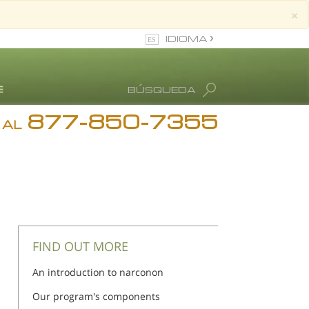
×
IDIOMA
Inglés
BÚSQUEDA
Español
877-850-7355
estimonios
 AL
log
. Ronald Hubbard
FIND OUT MORE
An introduction to narconon
Our program's components